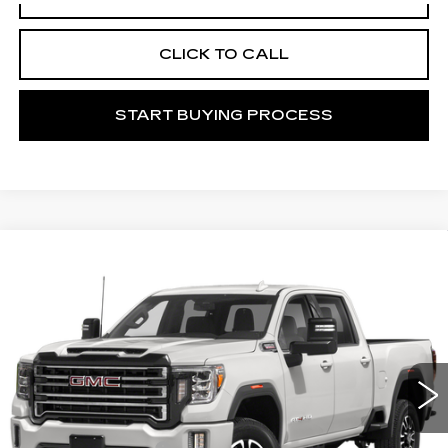
CLICK TO CALL
START BUYING PROCESS
Compare Vehicle
USED
2021
GMC SIERRA 2500 HD
$50,156
AT4
MITCH HALL CADILLAC PRICE
VIN:
1GT19PEY4MF110599
Stock:
196446B
Model:
TK20743
95454 mi
Ext.
Int.
Less