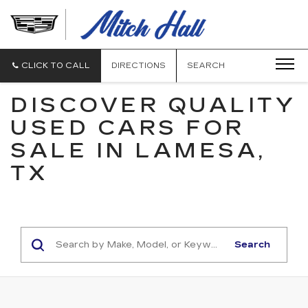
MITCH
HALL
CADILLAC
CLICK TO CALL
DIRECTIONS
SEARCH
DISCOVER QUALITY
USED CARS FOR
SALE IN LAMESA,
TX
Search