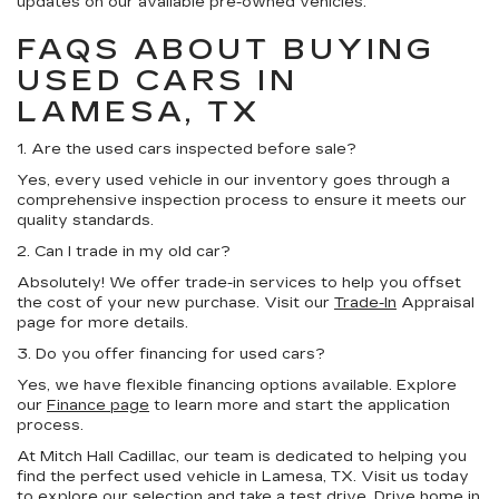
updates on our available pre-owned vehicles.
FAQS ABOUT BUYING
USED CARS IN
LAMESA, TX
1. Are the used cars inspected before sale?
Yes, every used vehicle in our inventory goes through a
comprehensive inspection process to ensure it meets our
quality standards.
2. Can I trade in my old car?
Absolutely! We offer trade-in services to help you offset
the cost of your new purchase. Visit our
Trade-In
Appraisal
page for more details.
3. Do you offer financing for used cars?
Yes, we have flexible financing options available. Explore
our
Finance page
to learn more and start the application
process.
At Mitch Hall Cadillac, our team is dedicated to helping you
find the perfect used vehicle in Lamesa, TX. Visit us today
to explore our selection and take a test drive. Drive home in