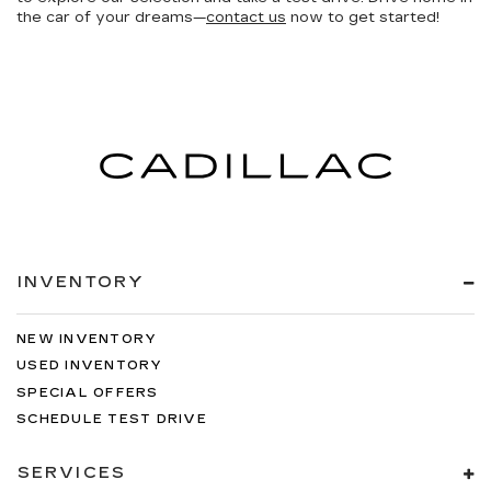
the car of your dreams—
contact us
now to get started!
INVENTORY
NEW INVENTORY
USED INVENTORY
SPECIAL OFFERS
SCHEDULE TEST DRIVE
SERVICES