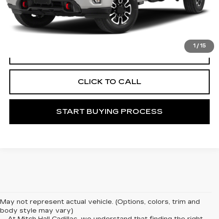
Documentation Fee
+$225
START BUYING PROCESS
1
/
15
VIEW VEHICLE DETAILS
CLICK TO CALL
START BUYING PROCESS
May not represent actual vehicle. (Options, colors, trim and
body style may vary)