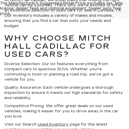
At Mitch Hall Cadillac, we understand that finding the right
The Manufacturer's Suggested Retail Price excludes tax, title,
vehicle can be a journey. That's why we're excited to offer
license, dealer fees and optional equipment. Dealer sets final
an extensive selection of used cars for sale in Lamesa, TX.
price.
Our inventory includes a variety of makes and models,
ensuring that you find a car that suits your needs and
budget.
WHY CHOOSE MITCH
HALL CADILLAC FOR
USED CARS?
Diverse Selection:
Our lot features everything from
compact cars to spacious SUVs. Whether you're
commuting in town or planning a road trip, we've got a
vehicle for you.
Quality Assurance:
Each vehicle undergoes a thorough
inspection to ensure it meets our high standards for safety
and reliability.
Competitive Pricing:
We offer great deals on our used
vehicles, making it easier for you to drive away in the car
you love.
Visit our Search
Used Inventory
page for the latest