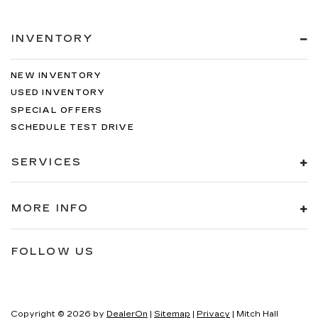
INVENTORY
NEW INVENTORY
USED INVENTORY
SPECIAL OFFERS
SCHEDULE TEST DRIVE
SERVICES
MORE INFO
FOLLOW US
Copyright © 2026
by
DealerOn
|
Sitemap
|
Privacy
| Mitch Hall