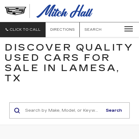
MITCH
HALL
CADILLAC
CLICK TO CALL
DIRECTIONS
SEARCH
DISCOVER QUALITY
USED CARS FOR
SALE IN LAMESA,
TX
Search