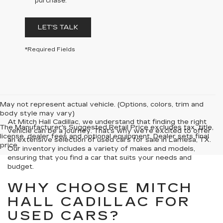
purchase.
LET'S TALK
*Required Fields
May not represent actual vehicle. (Options, colors, trim and
body style may vary)
At Mitch Hall Cadillac, we understand that finding the right
The Manufacturer's Suggested Retail Price excludes tax, title,
vehicle can be a journey. That's why we're excited to offer
license, dealer fees and optional equipment. Dealer sets final
an extensive selection of used cars for sale in Lamesa, TX.
price.
Our inventory includes a variety of makes and models,
ensuring that you find a car that suits your needs and
budget.
WHY CHOOSE MITCH
HALL CADILLAC FOR
USED CARS?