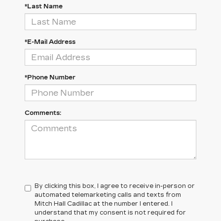
*Last Name
*E-Mail Address
*Phone Number
Comments:
By clicking this box, I agree to receive in-person or
automated telemarketing calls and texts from
Mitch Hall Cadillac at the number I entered. I
understand that my consent is not required for