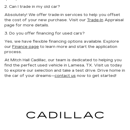
2. Can I trade in my old car?
Absolutely! We offer trade-in services to help you offset
the cost of your new purchase. Visit our
Trade-In
Appraisal
page for more details.
3. Do you offer financing for used cars?
Yes, we have flexible financing options available. Explore
our
Finance page
to learn more and start the application
process.
At Mitch Hall Cadillac, our team is dedicated to helping you
find the perfect used vehicle in Lamesa, TX. Visit us today
to explore our selection and take a test drive. Drive home in
the car of your dreams—
contact us
now to get started!