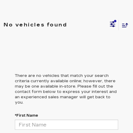
No vehicles found
There are no vehicles that match your search
criteria currently available online; however, there
may be one available in-store. Please fill out the
contact form below to express your interest and
an experienced sales manager will get back to
you.
*First Name