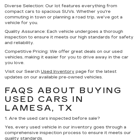
Diverse Selection:
Our lot features everything from
compact cars to spacious SUVs. Whether you're
commuting in town or planning a road trip, we've got a
vehicle for you.
Quality Assurance:
Each vehicle undergoes a thorough
inspection to ensure it meets our high standards for safety
and reliability.
Competitive Pricing:
We offer great deals on our used
vehicles, making it easier for you to drive away in the car
you love.
Visit our Search
Used Inventory
page for the latest
updates on our available pre-owned vehicles.
FAQS ABOUT BUYING
USED CARS IN
LAMESA, TX
1. Are the used cars inspected before sale?
Yes, every used vehicle in our inventory goes through a
comprehensive inspection process to ensure it meets our
quality standards.