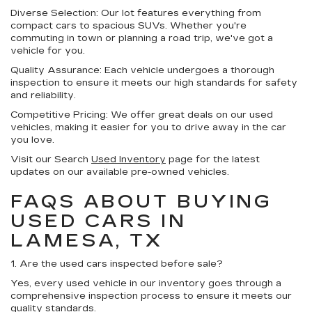
Diverse Selection:
Our lot features everything from
compact cars to spacious SUVs. Whether you're
commuting in town or planning a road trip, we've got a
vehicle for you.
Quality Assurance:
Each vehicle undergoes a thorough
inspection to ensure it meets our high standards for safety
and reliability.
Competitive Pricing:
We offer great deals on our used
vehicles, making it easier for you to drive away in the car
you love.
Visit our Search
Used Inventory
page for the latest
updates on our available pre-owned vehicles.
FAQS ABOUT BUYING
USED CARS IN
LAMESA, TX
1. Are the used cars inspected before sale?
Yes, every used vehicle in our inventory goes through a
comprehensive inspection process to ensure it meets our
quality standards.