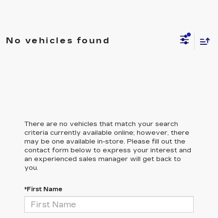
No vehicles found
There are no vehicles that match your search
criteria currently available online; however, there
may be one available in-store. Please fill out the
contact form below to express your interest and
an experienced sales manager will get back to
you.
*First Name