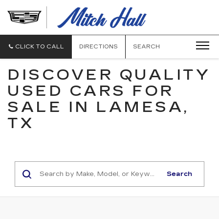
MITCH
HALL
CADILLAC
CLICK TO CALL
DIRECTIONS
SEARCH
DISCOVER QUALITY
USED CARS FOR
SALE IN LAMESA,
TX
Search