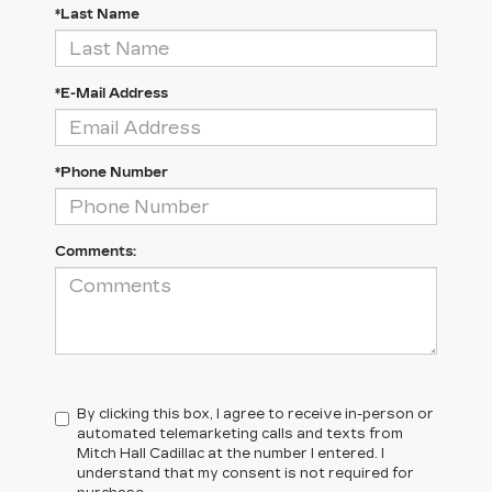
*Last Name
*E-Mail Address
*Phone Number
Comments:
By clicking this box, I agree to receive in-person or
automated telemarketing calls and texts from
Mitch Hall Cadillac at the number I entered. I
understand that my consent is not required for