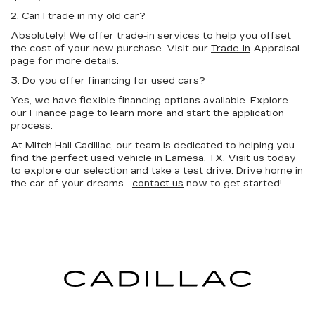
2. Can I trade in my old car?
Absolutely! We offer trade-in services to help you offset
the cost of your new purchase. Visit our
Trade-In
Appraisal
page for more details.
3. Do you offer financing for used cars?
Yes, we have flexible financing options available. Explore
our
Finance page
to learn more and start the application
process.
At Mitch Hall Cadillac, our team is dedicated to helping you
find the perfect used vehicle in Lamesa, TX. Visit us today
to explore our selection and take a test drive. Drive home in
the car of your dreams—
contact us
now to get started!