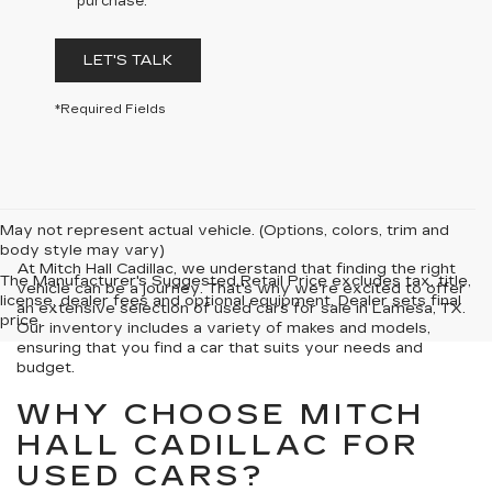
purchase.
LET'S TALK
*Required Fields
May not represent actual vehicle. (Options, colors, trim and
body style may vary)
At Mitch Hall Cadillac, we understand that finding the right
The Manufacturer's Suggested Retail Price excludes tax, title,
vehicle can be a journey. That's why we're excited to offer
license, dealer fees and optional equipment. Dealer sets final
an extensive selection of used cars for sale in Lamesa, TX.
price.
Our inventory includes a variety of makes and models,
ensuring that you find a car that suits your needs and
budget.
WHY CHOOSE MITCH
HALL CADILLAC FOR
USED CARS?