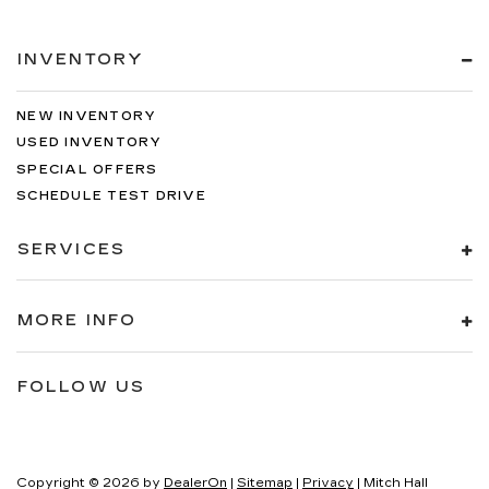
INVENTORY
NEW INVENTORY
USED INVENTORY
SPECIAL OFFERS
SCHEDULE TEST DRIVE
SERVICES
MORE INFO
FOLLOW US
Copyright © 2026
by
DealerOn
|
Sitemap
|
Privacy
| Mitch Hall