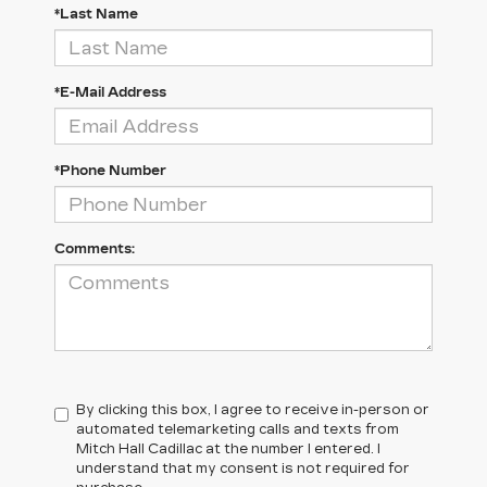
*Last Name
*E-Mail Address
*Phone Number
Comments:
By clicking this box, I agree to receive in-person or
automated telemarketing calls and texts from
Mitch Hall Cadillac at the number I entered. I
understand that my consent is not required for