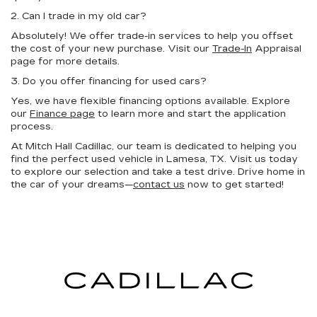
2. Can I trade in my old car?
Absolutely! We offer trade-in services to help you offset
the cost of your new purchase. Visit our
Trade-In
Appraisal
page for more details.
3. Do you offer financing for used cars?
Yes, we have flexible financing options available. Explore
our
Finance page
to learn more and start the application
process.
At Mitch Hall Cadillac, our team is dedicated to helping you
find the perfect used vehicle in Lamesa, TX. Visit us today
to explore our selection and take a test drive. Drive home in
the car of your dreams—
contact us
now to get started!