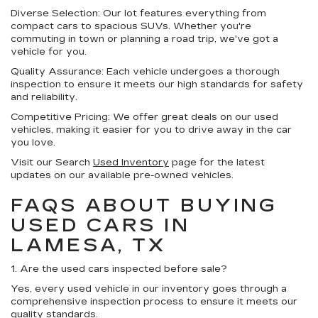
Diverse Selection:
Our lot features everything from
compact cars to spacious SUVs. Whether you're
commuting in town or planning a road trip, we've got a
vehicle for you.
Quality Assurance:
Each vehicle undergoes a thorough
inspection to ensure it meets our high standards for safety
and reliability.
Competitive Pricing:
We offer great deals on our used
vehicles, making it easier for you to drive away in the car
you love.
Visit our Search
Used Inventory
page for the latest
updates on our available pre-owned vehicles.
FAQS ABOUT BUYING
USED CARS IN
LAMESA, TX
1. Are the used cars inspected before sale?
Yes, every used vehicle in our inventory goes through a
comprehensive inspection process to ensure it meets our
quality standards.