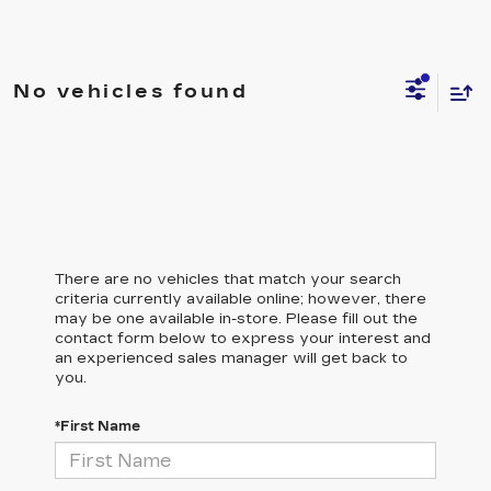
No vehicles found
There are no vehicles that match your search
criteria currently available online; however, there
may be one available in-store. Please fill out the
contact form below to express your interest and
an experienced sales manager will get back to
you.
*First Name