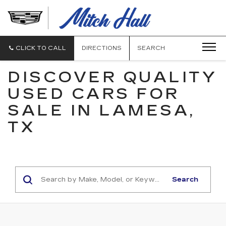
MITCH
HALL
CADILLAC
CLICK TO CALL
DIRECTIONS
SEARCH
DISCOVER QUALITY
USED CARS FOR
SALE IN LAMESA,
TX
Search