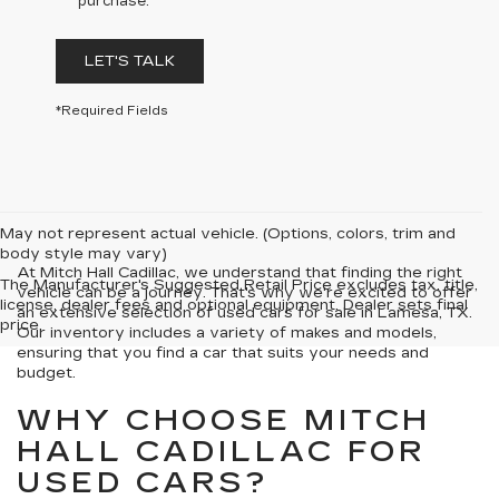
purchase.
LET'S TALK
*Required Fields
May not represent actual vehicle. (Options, colors, trim and
body style may vary)
At Mitch Hall Cadillac, we understand that finding the right
The Manufacturer's Suggested Retail Price excludes tax, title,
vehicle can be a journey. That's why we're excited to offer
license, dealer fees and optional equipment. Dealer sets final
an extensive selection of used cars for sale in Lamesa, TX.
price.
Our inventory includes a variety of makes and models,
ensuring that you find a car that suits your needs and
budget.
WHY CHOOSE MITCH
HALL CADILLAC FOR
USED CARS?