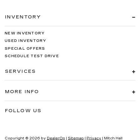
INVENTORY
NEW INVENTORY
USED INVENTORY
SPECIAL OFFERS
SCHEDULE TEST DRIVE
SERVICES
MORE INFO
FOLLOW US
Copyright © 2026
by
DealerOn
|
Sitemap
|
Privacy
| Mitch Hall