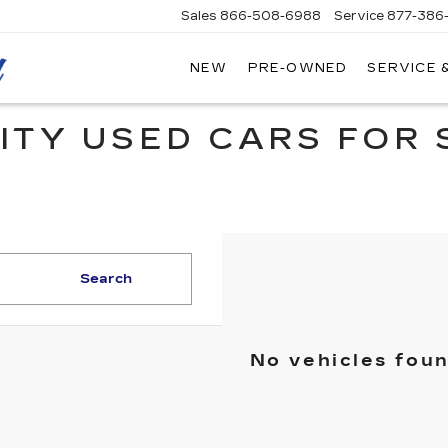
Sales
866-508-6988
Service
877-386
NEW
PRE-OWNED
SERVICE 
MITCH
HALL
CADILLAC
ITY USED CARS FOR 
Search
No vehicles fou