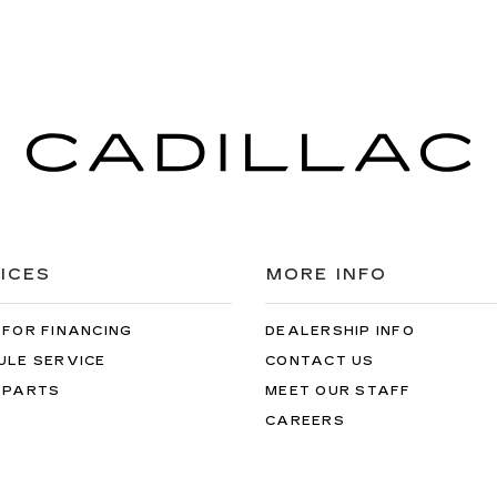
ICES
MORE INFO
 FOR FINANCING
DEALERSHIP INFO
ULE SERVICE
CONTACT US
 PARTS
MEET OUR STAFF
CAREERS