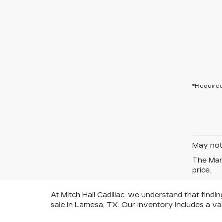
*Required
May not 
The Manu
price.
At Mitch Hall Cadillac, we understand that findi
sale in Lamesa, TX. Our inventory includes a va