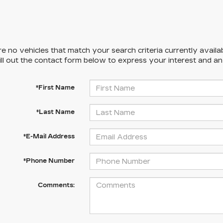
e no vehicles that match your search criteria currently availa
ill out the contact form below to express your interest and a
*First Name
*Last Name
*E-Mail Address
*Phone Number
Comments: