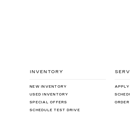
INVENTORY
SERV
NEW INVENTORY
APPLY
USED INVENTORY
SCHED
SPECIAL OFFERS
ORDER
SCHEDULE TEST DRIVE