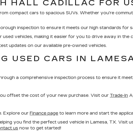
H HALL CADILLAC FOR U
from compact cars to spacious SUVs. Whether you're commuting
rough inspection to ensure it meets our high standards for saf
 used vehicles, making it easier for you to drive away in the 
test updates on our available pre-owned vehicles.
G USED CARS IN LAMESA
through a comprehensive inspection process to ensure it meets
you offset the cost of your new purchase. Visit our
Trade-In
Ap
e. Explore our
Finance page
to learn more and start the applic
helping you find the perfect used vehicle in Lamesa, TX. Visit 
ntact us
now to get started!