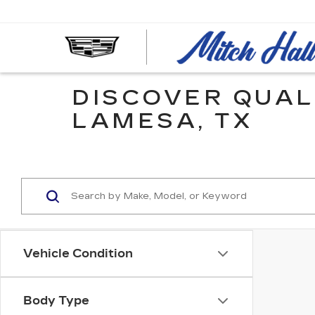
DISCOVER QUAL
LAMESA, TX
Vehicle Condition
Body Type