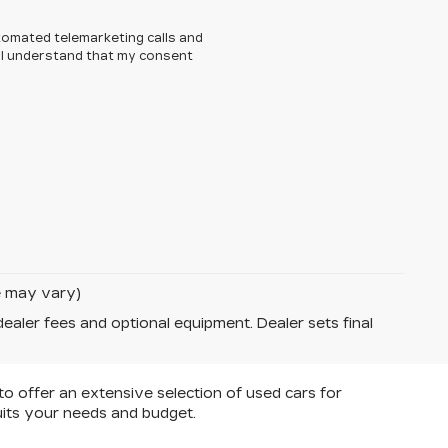
automated telemarketing calls and
. I understand that my consent
le may vary)
dealer fees and optional equipment. Dealer sets final
 to offer an extensive selection of used cars for
uits your needs and budget.