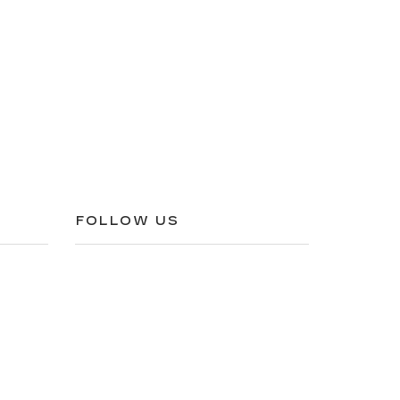
FOLLOW US