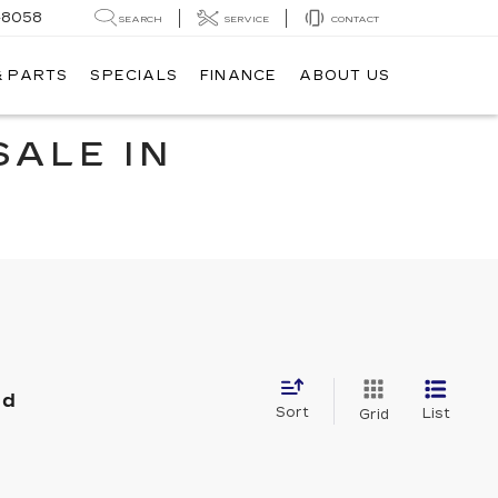
-8058
SEARCH
SERVICE
CONTACT
& PARTS
SPECIALS
FINANCE
ABOUT US
SALE IN
nd
Sort
List
Grid