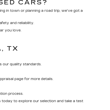
SED CARS?
 in town or planning a road trip, we've got a
ety and reliability.
car you love.
, TX
 our quality standards.
praisal page for more details.
ation process.
us today to explore our selection and take a test