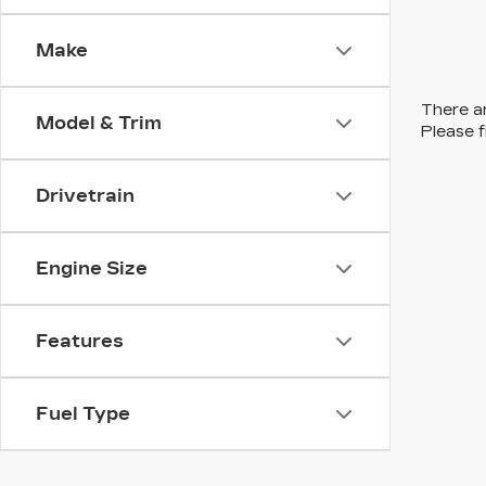
Make
There ar
Model & Trim
Please f
Drivetrain
Engine Size
Features
Fuel Type