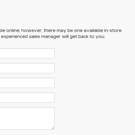
ble online; however, there may be one available in-store.
n experienced sales manager will get back to you.