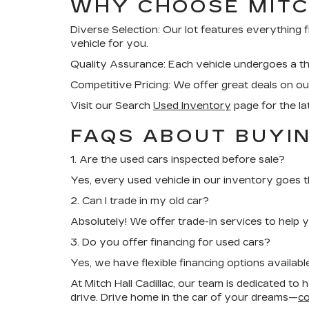
WHY CHOOSE MITC
Diverse Selection:
Our lot features everything 
vehicle for you.
Quality Assurance:
Each vehicle undergoes a tho
Competitive Pricing:
We offer great deals on our
Visit our Search
Used Inventory
page for the la
FAQS ABOUT BUYIN
1. Are the used cars inspected before sale?
Yes, every used vehicle in our inventory goes 
2. Can I trade in my old car?
Absolutely! We offer trade-in services to help 
3. Do you offer financing for used cars?
Yes, we have flexible financing options availabl
At Mitch Hall Cadillac, our team is dedicated to 
drive. Drive home in the car of your dreams—
co