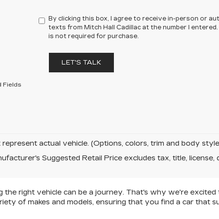
By clicking this box, I agree to receive in-person or 
texts from Mitch Hall Cadillac at the number I entered
is not required for purchase.
LET'S TALK
 Fields
represent actual vehicle. (Options, colors, trim and body sty
facturer's Suggested Retail Price excludes tax, title, license, 
ng the right vehicle can be a journey. That's why we're excited
riety of makes and models, ensuring that you find a car that s