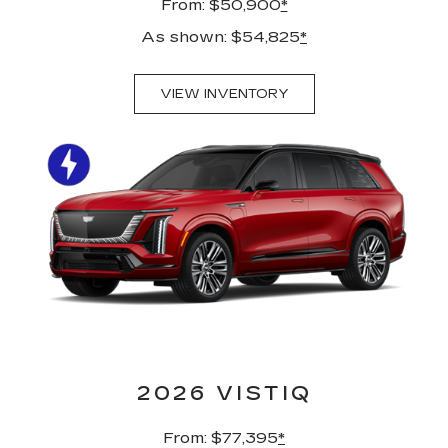
From: $50,900
*
As shown: $54,825
*
VIEW INVENTORY
2026 VISTIQ
From: $77,395
*