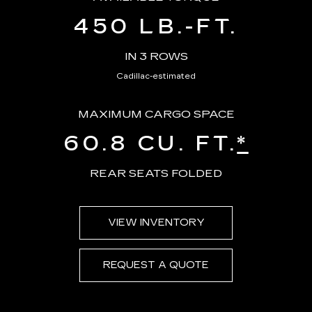
450 LB.-FT.
IN 3 ROWS
Cadillac-estimated
MAXIMUM CARGO SPACE
60.8 CU. FT.
*
REAR SEATS FOLDED
VIEW INVENTORY
REQUEST A QUOTE