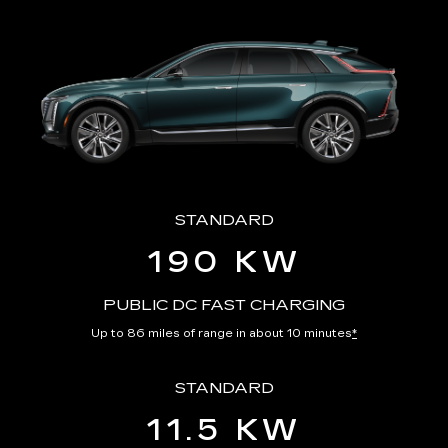
STANDARD
190 KW
PUBLIC DC FAST CHARGING
Up to 86 miles of range in about 10 minutes
*
STANDARD
11.5 KW