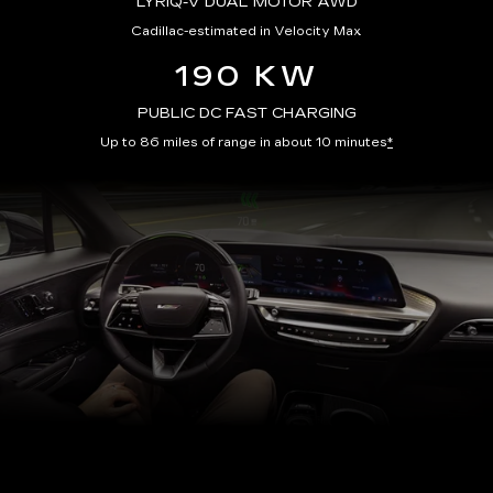
LYRIQ-V DUAL MOTOR AWD
Cadillac-estimated in Velocity Max
190 KW
PUBLIC DC FAST CHARGING
Up to 86 miles of range in about 10 minutes
*