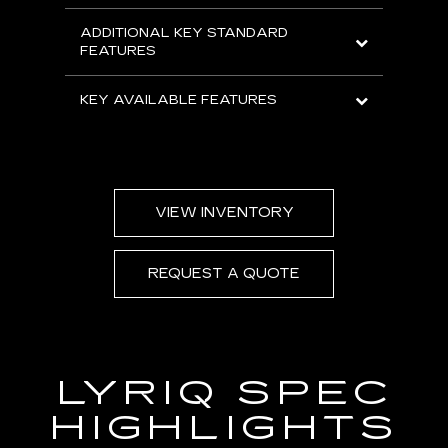
ADDITIONAL KEY STANDARD
FEATURES
KEY AVAILABLE FEATURES
VIEW INVENTORY
REQUEST A QUOTE
LYRIQ SPEC
HIGHLIGHTS