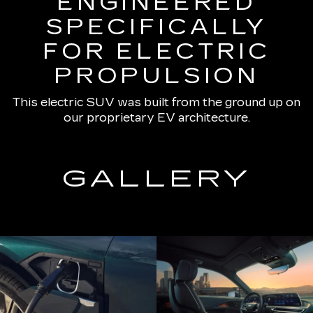
ENGINEERED
SPECIFICALLY
FOR ELECTRIC
PROPULSION
This electric SUV was built from the ground up on
our proprietary EV architecture.
GALLERY