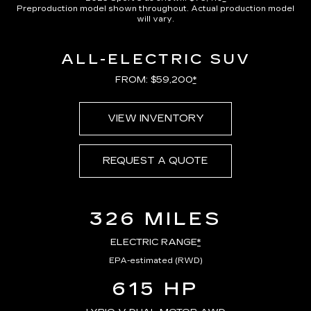
Preproduction model shown throughout. Actual production model
will vary.
ALL-ELECTRIC SUV
FROM: $59,200
*
VIEW INVENTORY
REQUEST A QUOTE
326 MILES
ELECTRIC RANGE
*
EPA-estimated (RWD)
615 HP