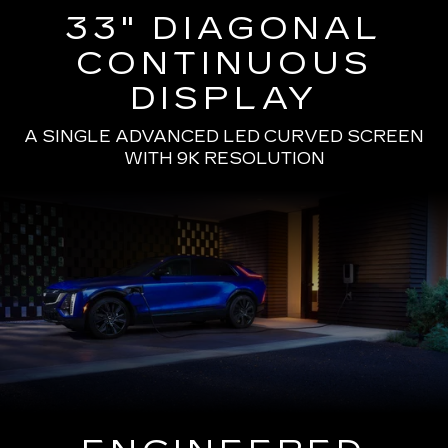
33" DIAGONAL
CONTINUOUS
DISPLAY
A SINGLE ADVANCED LED CURVED SCREEN
WITH 9K RESOLUTION