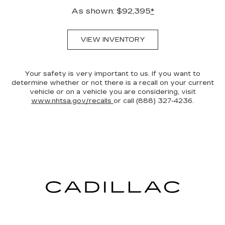
As shown: $92,395
*
VIEW INVENTORY
Your safety is very important to us. If you want to
determine whether or not there is a recall on your current
vehicle or on a vehicle you are considering, visit
www.nhtsa.gov/recalls
or call (888) 327-4236.