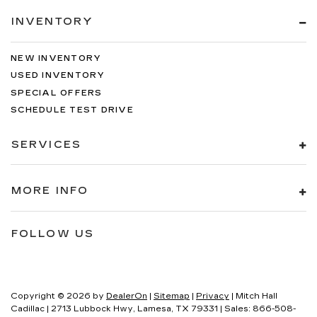
INVENTORY
NEW INVENTORY
USED INVENTORY
SPECIAL OFFERS
SCHEDULE TEST DRIVE
SERVICES
MORE INFO
FOLLOW US
Copyright © 2026
by
DealerOn
|
Sitemap
|
Privacy
| Mitch Hall
Cadillac
|
2713 Lubbock Hwy,
Lamesa,
TX
79331
| Sales:
866-508-