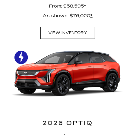
From: $58,595
*
As shown: $76,020
*
VIEW INVENTORY
2026 OPTIQ