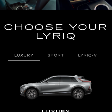
CHOOSE YOUR
LYRIQ
LUXURY
SPORT
LYRIQ-V
URY
LUXURY
P