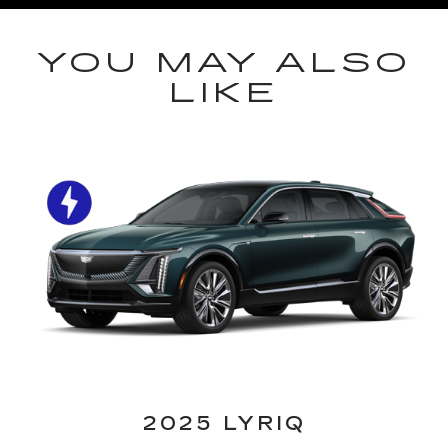
YOU MAY ALSO
LIKE
2025 LYRIQ