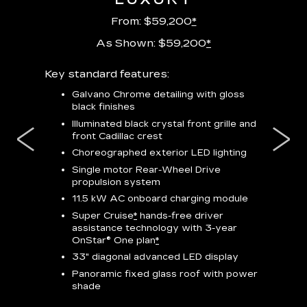
From: $59,200
*
As Shown: $59,200
*
m
Key standard features:
Includes
lus:
features
Galvano Chrome detailing with gloss
black finishes
isplay
*
23-
wit
Illuminated black crystal front grille and
se-rim
front Cadillac crest
ss Black
Nex
ires
*
Can
Choreographed exterior LED lighting
Ven
Single motor Rear-Wheel Drive
pas
propulsion system
8-w
11.5 kW AC onboard charging module
Rea
Super Cruise
*
hands-free driver
s
assistance technology with 3-year
Han
e
OnStar® One plan
*
Aud
33" diagonal advanced LED display
Panoramic fixed glass roof with power
AVAIL
shade