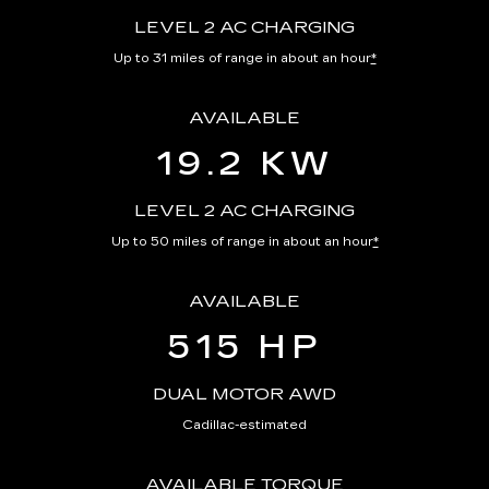
LEVEL 2 AC CHARGING
Up to 31 miles of range in about an hour
*
AVAILABLE
19.2 KW
LEVEL 2 AC CHARGING
Up to 50 miles of range in about an hour
*
AVAILABLE
515 HP
DUAL MOTOR AWD
Cadillac-estimated
AVAILABLE TORQUE