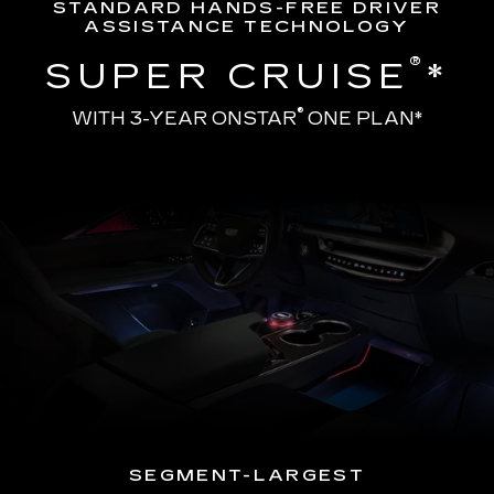
STANDARD HANDS-FREE DRIVER
ASSISTANCE TECHNOLOGY
®
SUPER CRUISE
*
®
WITH 3-YEAR ONSTAR
ONE PLAN*
SEGMENT-LARGEST