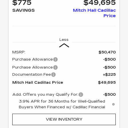
$775
$49,695
SAVINGS
Mitch Hall Cadillac
Price
Less
MSRP:
$50,470
Purchase Allowance
-$500
Purchase Allowance
-$500
Documentation Fee
+$225
Mitch Hall Cadillac Price
$49,695
Add. Offers you may Qualify For:
-$500
3.9% APR for 36 Months for Well-Qualified
Buyers When Financed w/ Cadillac Financial
VIEW INVENTORY