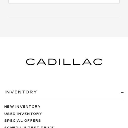
INVENTORY
NEW INVENTORY
USED INVENTORY
SPECIAL OFFERS
SCHEDULE TEST DRIVE