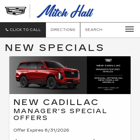
MITCH
HALL
CADILLAC
CLICK TO CALL
DIRECTIONS
SEARCH
NEW SPECIALS
NEW CADILLAC
MANAGER'S SPECIAL
OFFERS
Offer Expires 8/31/2026