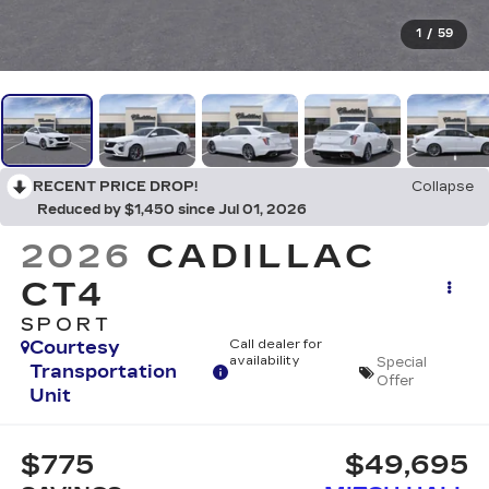
1
/
59
RECENT PRICE DROP!
Collapse
Reduced by $1,450 since Jul 01, 2026
2026
CADILLAC
CT4
SPORT
Courtesy
Call dealer for
availability
Special
Transportation
Offer
Unit
$775
$49,695