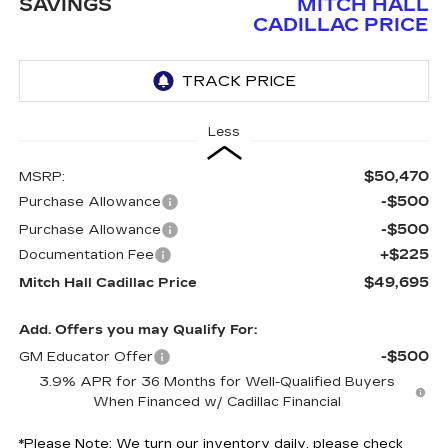
SAVINGS
MITCH HALL
CADILLAC PRICE
Less
$50,470
MSRP:
-$500
Purchase Allowance
-$500
Purchase Allowance
+$225
Documentation Fee
$49,695
Mitch Hall Cadillac Price
Add. Offers you may Qualify For:
-$500
GM Educator Offer
3.9% APR for 36 Months for Well-Qualified Buyers
When Financed w/ Cadillac Financial
*
Please Note:
We turn our inventory daily, please check