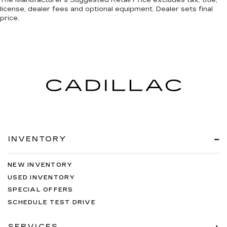
license, dealer fees and optional equipment. Dealer sets final
price.
INVENTORY
NEW INVENTORY
USED INVENTORY
SPECIAL OFFERS
SCHEDULE TEST DRIVE
SERVICES