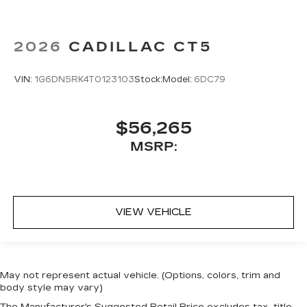
2026
CADILLAC CT5
VIN:
1G6DN5RK4T0123103
Stock:
Model:
6DC79
$56,265
MSRP:
VIEW VEHICLE
May not represent actual vehicle. (Options, colors, trim and
body style may vary)
The Manufacturer's Suggested Retail Price excludes tax, title,