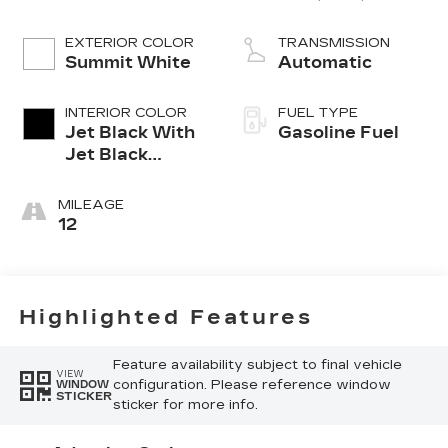
VVT, ALUM,
TURB O, VAR 3
EXTERIOR COLOR
TRANSMISSION
Summit White
Automatic
INTERIOR COLOR
FUEL TYPE
Jet Black With
Gasoline Fuel
Jet Black
Accents,
Leather
MILEAGE
Seating
12
Surfaces
Highlighted Features
Feature availability subject to final vehicle
VIEW
configuration. Please reference window
WINDOW
STICKER
sticker for more info.