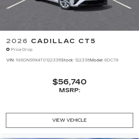
2026
CADILLAC CT5
Price Drop
VIN:
1G6DN5RK4T0122338
Stock:
122338
Model:
6DC79
$56,740
MSRP:
VIEW VEHICLE