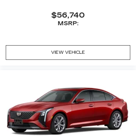
$56,740
MSRP:
VIEW VEHICLE