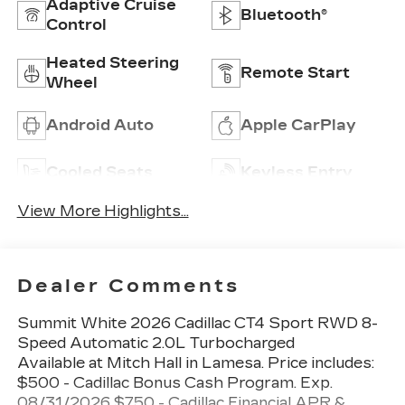
Adaptive Cruise
Bluetooth®
Control
Heated Steering
Remote Start
Wheel
Android Auto
Apple CarPlay
Cooled Seats
Keyless Entry
View More Highlights...
Dealer Comments
Summit White 2026 Cadillac CT4 Sport RWD 8-
Speed Automatic 2.0L Turbocharged
Available at Mitch Hall in Lamesa. Price includes:
$500 - Cadillac Bonus Cash Program. Exp.
08/31/2026 $750 - Cadillac Financial APR &