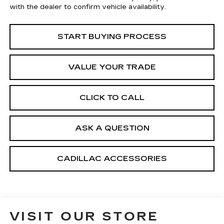
with the dealer to confirm vehicle availability.
START BUYING PROCESS
VALUE YOUR TRADE
CLICK TO CALL
ASK A QUESTION
CADILLAC ACCESSORIES
VISIT OUR STORE