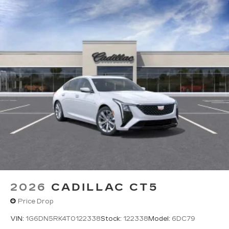
2026
CADILLAC CT5
Price Drop
VIN:
1G6DN5RK4T0122338
Stock:
122338
Model:
6DC79