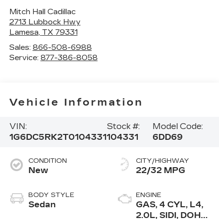
Mitch Hall Cadillac
2713 Lubbock Hwy
Lamesa
,
TX
79331
Sales:
866-508-6988
Service:
877-386-8058
Vehicle Information
VIN:
Stock #:
Model Code:
1G6DC5RK2T0104331
104331
6DD69
CONDITION
CITY/HIGHWAY
New
22/32 MPG
BODY STYLE
ENGINE
Sedan
GAS, 4 CYL, L4,
2.0L, SIDI, DOHC,