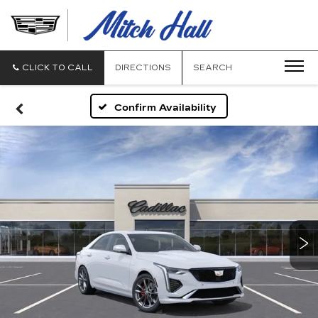
MITCH
HALL
CADILLAC
CLICK TO CALL
DIRECTIONS
SEARCH
Confirm Availability