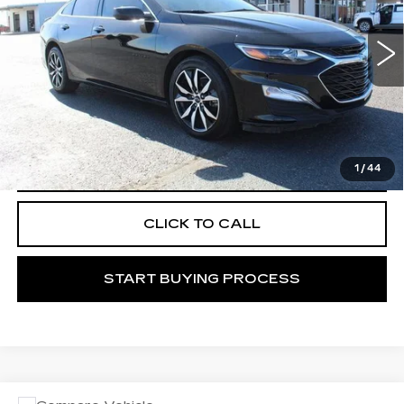
34441 mi
Ext.
Int.
START BUYING PROCESS
1
/
44
VIEW VEHICLE DETAILS
CLICK TO CALL
START BUYING PROCESS