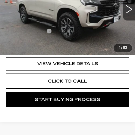
Less
Documentation Fee
+$225
START BUYING PROCESS
1
/
53
VIEW VEHICLE DETAILS
CLICK TO CALL
START BUYING PROCESS