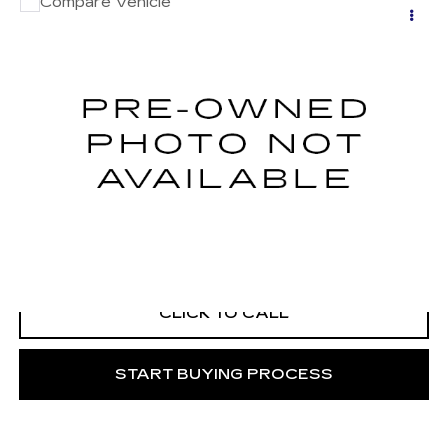
Compare Vehicle
USED
2022
RAM 3500 CHASSIS
Call for Price
CAB
TRADESMAN
MITCH HALL CADILLAC PRICE
VIN:
3C7WRTCL7NG270338
Stock:
272356A
Model:
DD8L93
122000 mi
Ext.
START BUYING PROCESS
VIEW VEHICLE DETAILS
CLICK TO CALL
START BUYING PROCESS