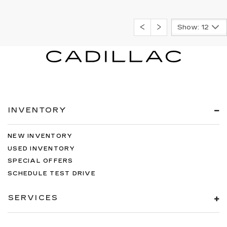
Show: 12
INVENTORY
NEW INVENTORY
USED INVENTORY
SPECIAL OFFERS
SCHEDULE TEST DRIVE
SERVICES