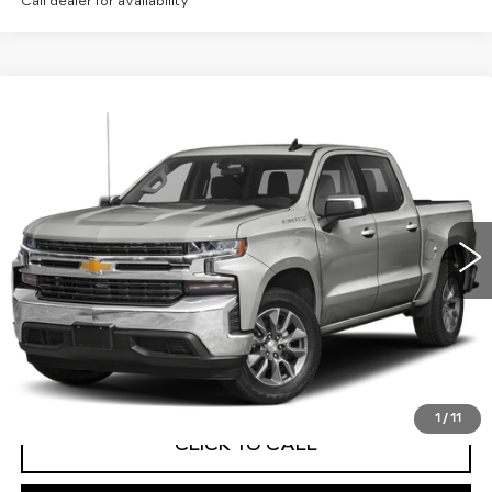
Call dealer for availability
Compare Vehicle
USED
2019
CHEVROLET SILVERADO
Call for Price
1500
LT
MITCH HALL CADILLAC PRICE
VIN:
1GCUYDED1KZ131675
Stock:
258432A
Model:
CK10543
76151 mi
Ext.
Int.
START BUYING PROCESS
VIEW VEHICLE DETAILS
1
/
11
CLICK TO CALL