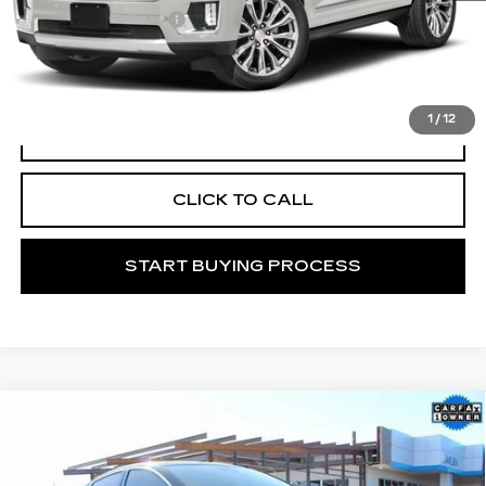
Documentation Fee
+$225
START BUYING PROCESS
1
/
12
VIEW VEHICLE DETAILS
CLICK TO CALL
START BUYING PROCESS
Compare Vehicle
USED
2024
CHEVROLET MALIBU
Call for Price
RS
MITCH HALL CADILLAC PRICE
VIN:
1G1ZG5STXRF130068
Stock:
139146B
Model:
1ZS69