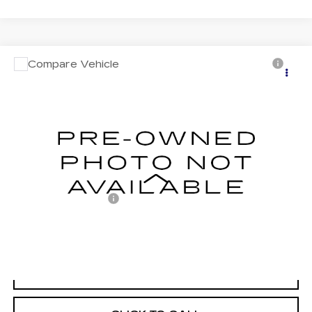
Compare Vehicle
USED
2022
TOYOTA TUNDRA
$46,476
HYBRID
CAPSTONE
MITCH HALL CADILLAC PRICE
VIN:
5TFVC5DB6NX007703
Stock:
229240A
Model:
8425
74123 mi
Ext.
Int.
Less
Documentation Fee
+$225
START BUYING PROCESS
VIEW VEHICLE DETAILS