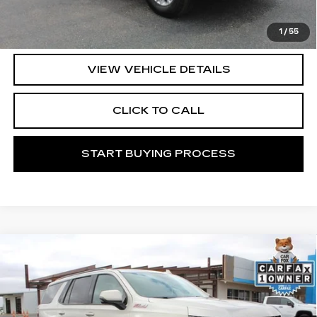
START BUYING PROCESS
1
/
55
VIEW VEHICLE DETAILS
CLICK TO CALL
START BUYING PROCESS
Compare Vehicle
USED
2024
CHEVROLET TAHOE
$56,371
Z71
MITCH HALL CADILLAC PRICE
VIN:
1GNSKPKD6RR119974
Stock:
276851A
Model:
CK10706
54250 mi
Ext.
Int.