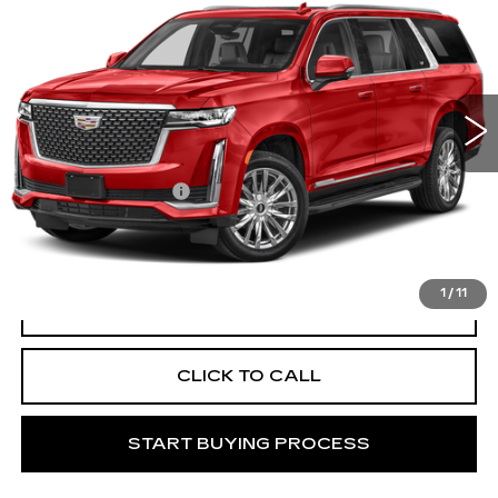
ESV
PREMIUM LUXURY
MITCH HALL CADILLAC PRICE
VIN:
1GYS3LKL0PR557662
Stock:
266086A
Model:
6C10906
31632 mi
Ext.
Int.
Less
Documentation Fee
+$225
START BUYING PROCESS
1
/
11
VIEW VEHICLE DETAILS
CLICK TO CALL
START BUYING PROCESS