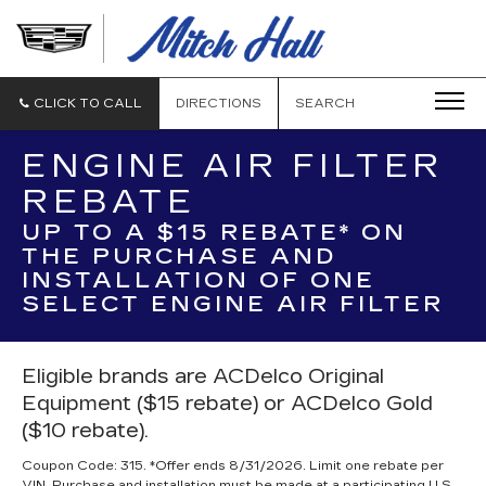
MITCH
HALL
CADILLAC
CLICK TO CALL
DIRECTIONS
SEARCH
ENGINE AIR FILTER
REBATE
UP TO A $15 REBATE* ON
THE PURCHASE AND
INSTALLATION OF ONE
SELECT ENGINE AIR FILTER
Eligible brands are ACDelco Original
Equipment ($15 rebate) or ACDelco Gold
($10 rebate).
Coupon Code: 315. *Offer ends 8/31/2026. Limit one rebate per
VIN. Purchase and installation must be made at a participating U.S.