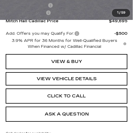
Purchase Allowance
-$500
Documentation Fee
+$225
1
/
59
Mitch Hall Cadillac Price
$49,695
Add. Offers you may Qualify For:
-$500
3.9% APR for 36 Months for Well-Qualified Buyers
When Financed w/ Cadillac Financial
VIEW & BUY
VIEW VEHICLE DETAILS
CLICK TO CALL
ASK A QUESTION