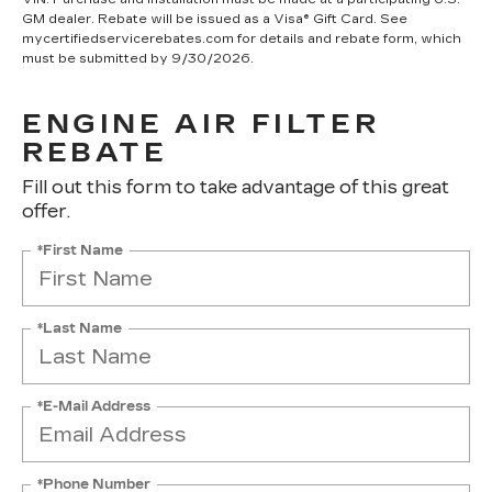
GM dealer. Rebate will be issued as a Visa® Gift Card. See
mycertifiedservicerebates.com for details and rebate form, which
must be submitted by 9/30/2026.
ENGINE AIR FILTER
REBATE
Fill out this form to take advantage of this great
offer.
*First Name
*Last Name
*E-Mail Address
*Phone Number