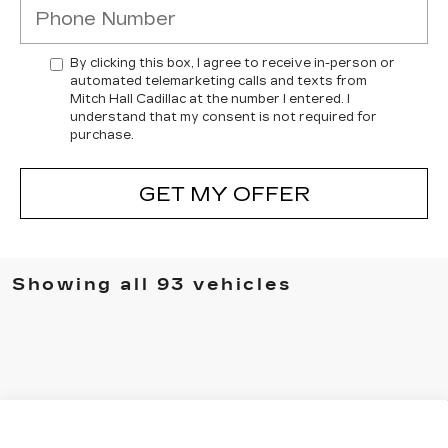
By clicking this box, I agree to receive in-person or
automated telemarketing calls and texts from
Mitch Hall Cadillac at the number I entered. I
understand that my consent is not required for
purchase.
GET MY OFFER
Showing all 93 vehicles
Compare Vehicle
USED
2023
CADILLAC ESCALADE
$75,041