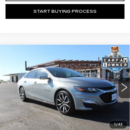
START BUYING PROCESS
Compare Vehicle
USED
2023
CHEVROLET MALIBU
Call for Price
RS
MITCH HALL CADILLAC PRICE
VIN:
1G1ZG5ST0PF249938
Stock:
107082M
Model:
1ZS69
41000 mi
Ext.
Int.
START BUYING PROCESS
1
/
42
VIEW VEHICLE DETAILS