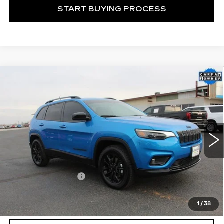
START BUYING PROCESS
Compare Vehicle
USED
2023
JEEP CHEROKEE
$24,104
ALTITUDE LUX 4X4
MITCH HALL CADILLAC PRICE
VIN:
1C4PJMMB3PD106881
Stock:
170209A
Model:
KLJR74
22103 mi
Ext.
Int.
Less
Documentation Fee
+$225
START BUYING PROCESS
1
/
38