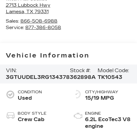
2713 Lubbock Hwy
Lamesa
,
TX
79331
Sales:
866-508-6988
Service:
877-386-8058
Vehicle Information
VIN:
Stock #:
Model Code:
3GTUUDEL3RG134378
362898A
TK10543
CONDITION
CITY/HIGHWAY
Used
15/19 MPG
BODY STYLE
ENGINE
Crew Cab
6.2L EcoTec3 V8
engine