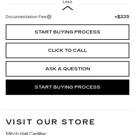
Less
+$225
Documentation Fee
START BUYING PROCESS
CLICK TO CALL
ASK A QUESTION
START BUYING PROCESS
VISIT OUR STORE
Mitch Hall Cadillac