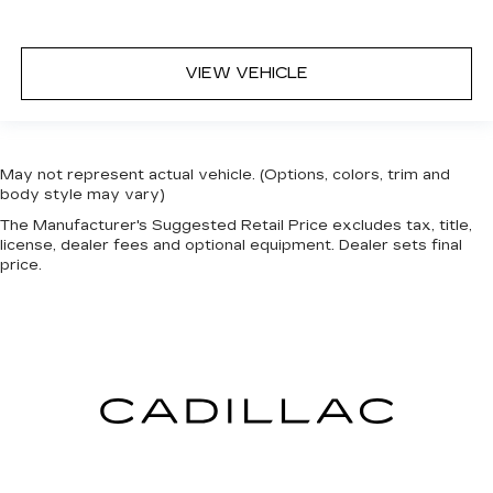
when it comes to keeping you safe, and that’s
why there are height adjustable front seat head
restraints. They allow you to place the
VIEW VEHICLE
restraint at the correct height behind your
head, providing greater neck protection in the
event of a collision. Get it to the right place for
the right time with Height adjustable front seat
head restraints.
May not represent actual vehicle. (Options, colors, trim and
body style may vary)
Height adjustable rear seat head restraints -
the height of safety. One size doesn’t fit all
The Manufacturer's Suggested Retail Price excludes tax, title,
when it comes to keeping you safe, and that’s
license, dealer fees and optional equipment. Dealer sets final
price.
why there are height adjustable rear seat head
restraints. They allow you to place the
restraint at the correct height behind your
head, providing greater neck protection in the
event of a collision. Get it to the right place for
the right time with height adjustable rear seat
head restraints.
Leather seat upholstery - superior sitting.
There’s more class in the cabin with leather
seat upholstery. The leather material is