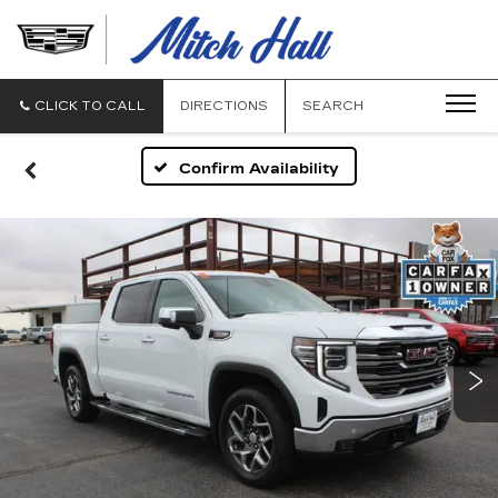
MITCH
HALL
CADILLAC
CLICK TO CALL
DIRECTIONS
SEARCH
Confirm Availability