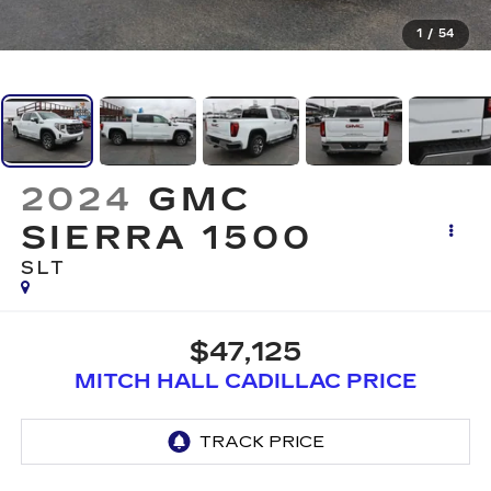
1
/
54
2024
GMC
SIERRA 1500
SLT
$47,125
MITCH HALL CADILLAC PRICE