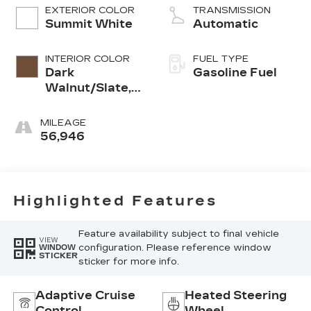
EXTERIOR COLOR
TRANSMISSION
Summit White
Automatic
INTERIOR COLOR
FUEL TYPE
Dark
Gasoline Fuel
Walnut/Slate,
Perforated
Leather-
MILEAGE
Appointed
56,946
Front Outboard
Seat Trim
Highlighted Features
Feature availability subject to final vehicle
VIEW
configuration. Please reference window
WINDOW
STICKER
sticker for more info.
Adaptive Cruise
Heated Steering
Control
Wheel