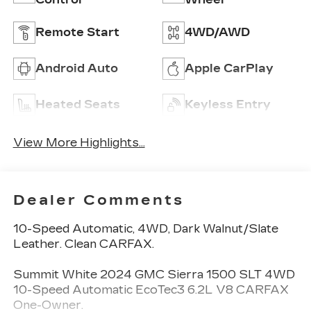
Remote Start
4WD/AWD
Android Auto
Apple CarPlay
Heated Seats
Keyless Entry
View More Highlights...
Dealer Comments
10-Speed Automatic, 4WD, Dark Walnut/Slate
Leather. Clean CARFAX.
Summit White 2024 GMC Sierra 1500 SLT 4WD
10-Speed Automatic EcoTec3 6.2L V8 CARFAX
One-Owner.