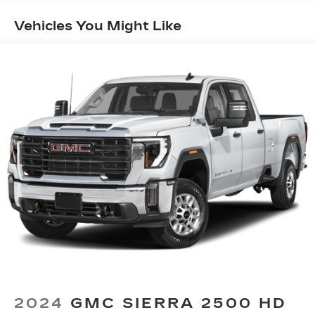
Seating capacity
: 5
60-40 folding rear seat - Down for whatever.
Vehicles You Might Like
Sometimes you need a little more room for
your cargo. Other times...you need a lot more
room. 60-40 split folding rear seat provides
you with added versatility so you can load
passengers and cargo in multiple combinations.
Fold one side down for long items and still have
room for your passengers. Or fold both sides
down to load large items. With 60-40 folding
rear seat, it all fits.
Automatic air conditioning - Constantly fiddling
with the A-C controls to maintain the cabin
temperature is frustrating and distracting.
Automatic air conditioning takes care of it for
you by automatically adjusting the thermostat
and fan settings as needed to maintain the
temperature you select. Keep your cool, with
automatic air conditioning.
This enhances cab appearance and adds sound
and weather insulation.
2024
GMC SIERRA 2500 HD