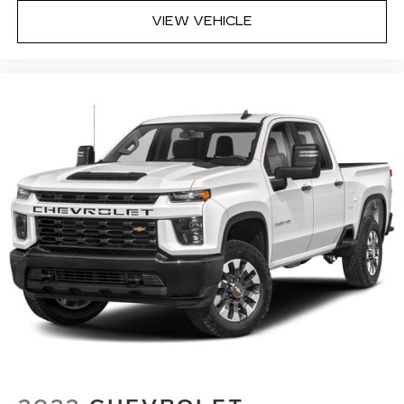
with dual zone front climate controls.
VIEW VEHICLE
Rear seats fixed or removable
: Fixed rear seats
Fold-up rear seat cushion - up for whatever.
Sometimes you need a little more floorspace
for your cargo and fold-up rear seat cushion
makes it easy to get it. With very little effort
the seat cushion folds up against the seatback
for quick and simple space gains. With fold-up
rear seat cushion, it all fits.
Power 2-way passenger lumbar - It’s got their
back. How your passengers feel while riding
around is just as important as how the car
drives. Enhance their comfort with this power
2-way passenger lumbar. Your passenger
simply sets it to the support they want for
their lower back, and it will reduce the strain
they would feel otherwise. Power 2-way
passenger lumbar supports your passengers
for a better experience.
8-way passenger seat - Comfort that
conforms to you! It doesn't matter how long