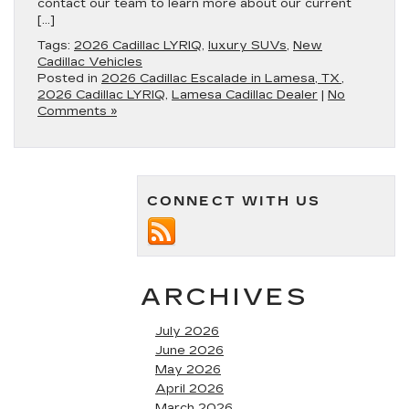
contact our team to learn more about our current
[…]
Tags:
2026 Cadillac LYRIQ
,
luxury SUVs
,
New
Cadillac Vehicles
Posted in
2026 Cadillac Escalade in Lamesa, TX
,
2026 Cadillac LYRIQ
,
Lamesa Cadillac Dealer
|
No
Comments »
CONNECT WITH US
ARCHIVES
July 2026
June 2026
May 2026
April 2026
March 2026