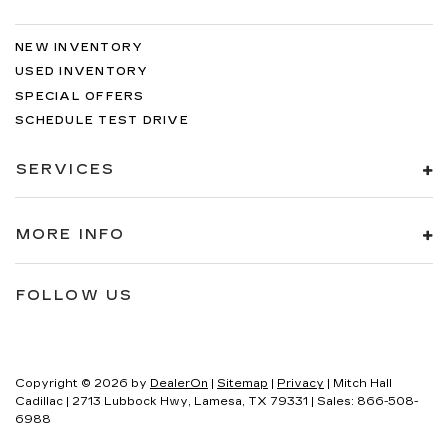
NEW INVENTORY
USED INVENTORY
SPECIAL OFFERS
SCHEDULE TEST DRIVE
SERVICES
MORE INFO
FOLLOW US
Copyright © 2026
by
DealerOn
|
Sitemap
|
Privacy
| Mitch Hall
Cadillac
|
2713 Lubbock Hwy,
Lamesa,
TX
79331
| Sales:
866-508-
6988