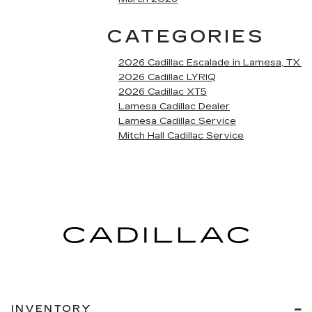
CATEGORIES
2026 Cadillac Escalade in Lamesa, TX
2026 Cadillac LYRIQ
2026 Cadillac XT5
Lamesa Cadillac Dealer
Lamesa Cadillac Service
Mitch Hall Cadillac Service
INVENTORY