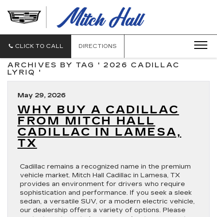
MITCH
HALL
CADILLAC
CLICK TO CALL
DIRECTIONS
ARCHIVES BY TAG ' 2026 CADILLAC
LYRIQ '
May 29, 2026
WHY BUY A CADILLAC
FROM MITCH HALL
CADILLAC IN LAMESA,
TX
Cadillac remains a recognized name in the premium
vehicle market. Mitch Hall Cadillac in Lamesa, TX
provides an environment for drivers who require
sophistication and performance. If you seek a sleek
sedan, a versatile SUV, or a modern electric vehicle,
our dealership offers a variety of options. Please