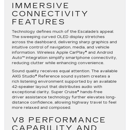
IMMERSIVE
CONNECTIVITY
FEATURES
Technology defines much of the Escalade’s appeal.
The sweeping curved OLED display stretches
across the dashboard, delivering sharp graphics and
intuitive control of navigation, media, and vehicle
information. Wireless Apple CarPlay® and Android
Auto™ integration simplify smartphone connectivity,
reducing clutter while enhancing convenience.
Sound quality receives equal attention. The available
AKG Studio® Reference sound system creates a
rich listening environment supported by an available
42-speaker layout that distributes audio with
exceptional clarity. Super Cruise® hands-free
driver assistance technology further elevates long-
distance confidence, allowing highway travel to feel
more relaxed and composed.
V8 PERFORMANCE
CAPABILITY AND