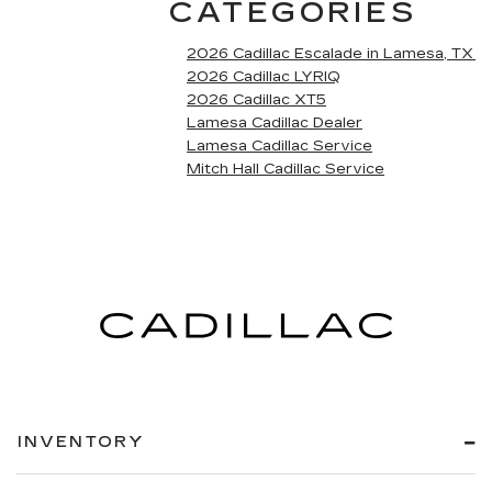
CATEGORIES
2026 Cadillac Escalade in Lamesa, TX
2026 Cadillac LYRIQ
2026 Cadillac XT5
Lamesa Cadillac Dealer
Lamesa Cadillac Service
Mitch Hall Cadillac Service
INVENTORY