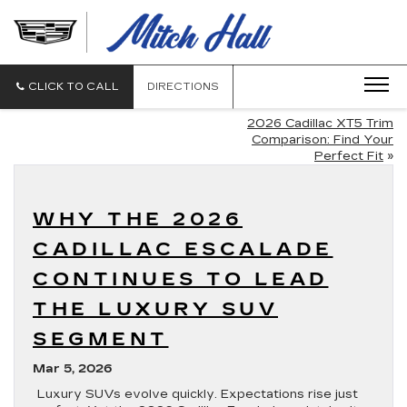
MITCH
HALL
CADILLAC
CLICK TO CALL
DIRECTIONS
2026 Cadillac XT5 Trim
Comparison: Find Your
Perfect Fit
»
WHY THE 2026
CADILLAC ESCALADE
CONTINUES TO LEAD
THE LUXURY SUV
SEGMENT
Mar 5, 2026
Luxury SUVs evolve quickly. Expectations rise just