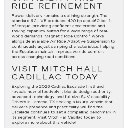
RIDE REFINEMENT
Power delivery remains a defining strength. The
standard 6.2L V8 produces 420 hp and 460 lbs. ft.
of torque, providing confident acceleration and
towing capability suited for a wide range of real-
world demands. Magnetic Ride Control® works
alongside available Air Ride Adaptive Suspension to
continuously adjust damping characteristics, helping
the Escalade maintain impressive ride comfort
across changing road conditions.
VISIT MITCH HALL
CADILLAC TODAY
Exploring the 2026 Cadillac Escalade firsthand
reveals how effectively it blends design authority,
advanced technology, and full-size SUV capability.
Drivers in Lamesa, TX seeking a luxury vehicle that
delivers presence and practicality will find the
Escalade continues to set a compelling benchmark in
its segment.
Visit Mitch Hall Cadillac
today to
explore more about this vehicle!