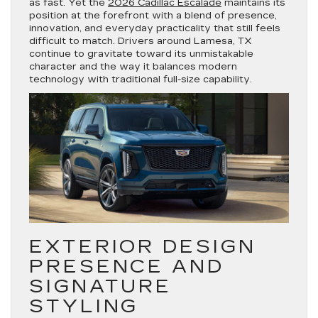
as fast. Yet the
2026 Cadillac Escalade
maintains its
position at the forefront with a blend of presence,
innovation, and everyday practicality that still feels
difficult to match. Drivers around Lamesa, TX
continue to gravitate toward its unmistakable
character and the way it balances modern
technology with traditional full-size capability.
EXTERIOR DESIGN
PRESENCE AND
SIGNATURE
STYLING