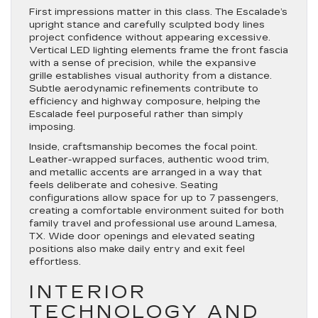
First impressions matter in this class. The Escalade’s
upright stance and carefully sculpted body lines
project confidence without appearing excessive.
Vertical LED lighting elements frame the front fascia
with a sense of precision, while the expansive
grille establishes visual authority from a distance.
Subtle aerodynamic refinements contribute to
efficiency and highway composure, helping the
Escalade feel purposeful rather than simply
imposing.
Inside, craftsmanship becomes the focal point.
Leather-wrapped surfaces, authentic wood trim,
and metallic accents are arranged in a way that
feels deliberate and cohesive. Seating
configurations allow space for up to 7 passengers,
creating a comfortable environment suited for both
family travel and professional use around Lamesa,
TX. Wide door openings and elevated seating
positions also make daily entry and exit feel
effortless.
INTERIOR
TECHNOLOGY AND