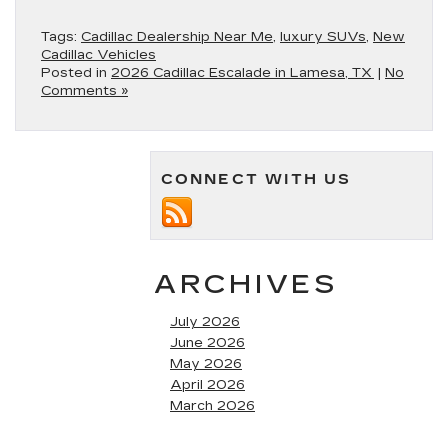
Tags:
Cadillac Dealership Near Me
,
luxury SUVs
,
New
Cadillac Vehicles
Posted in
2026 Cadillac Escalade in Lamesa, TX
|
No
Comments »
CONNECT WITH US
ARCHIVES
July 2026
June 2026
May 2026
April 2026
March 2026